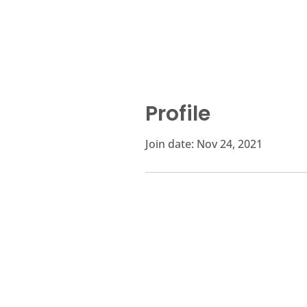
Profile
Join date: Nov 24, 2021