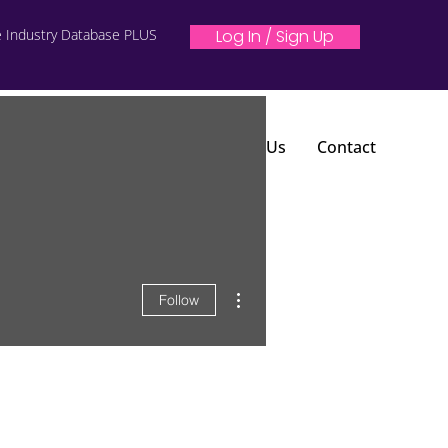
e Industry Database PLUS
Log In / Sign Up
 From Your Music
Blog
About Us
Contact
More actions
Follow