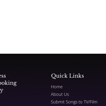
ess
Quick Links
ooking
Home
ly
About Us
Submit Songs to TV/Film