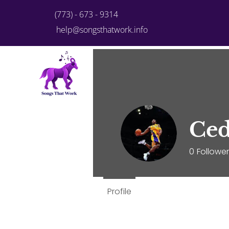
(773) - 673 - 9314
help@songsthatwork.info
Home
Plans & Pricing
Pe
Ced
0
Followe
Profile