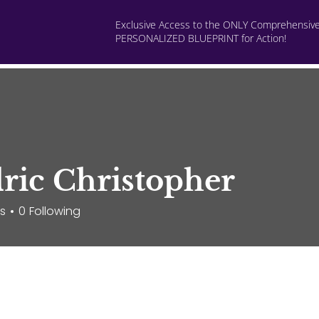
Exclusive Access to the ONLY Comprehensiv
PERSONALIZED BLUEPRINT for Action!
rsonalized Consults
Programs
Build Livable Income
ric Christopher
rs
0
Following