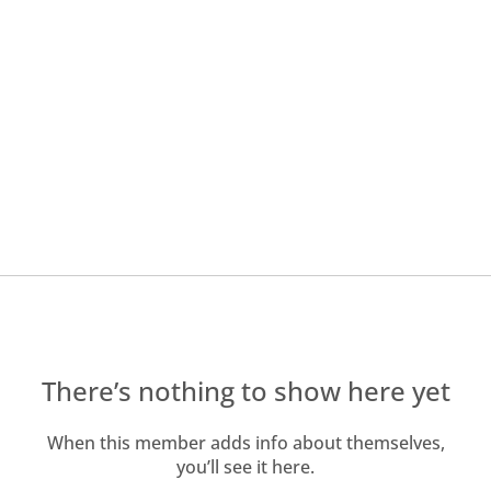
There’s nothing to show here yet
When this member adds info about themselves,
you’ll see it here.