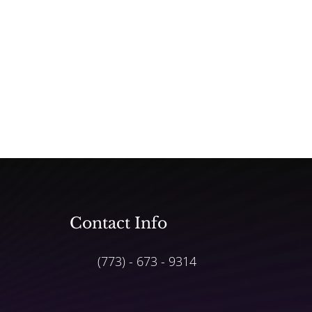
Contact Info
(773) - 673 - 9314