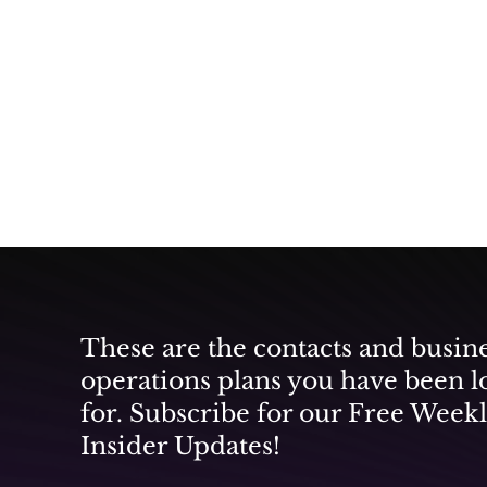
These are the contacts and busin
operations plans you have been l
for. Subscribe for our Free Week
Insider Updates!