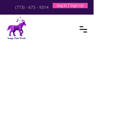
Log In / Sign Up
(773) - 673 - 9314