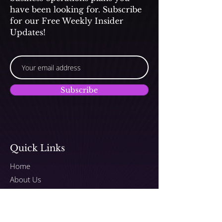
have been looking for. Subscribe
for our Free Weekly Insider
Updates!
Subscribe
Quick Links
Home
About Us
Submit Songs to TV/Film
Programs
Plans & Pricing