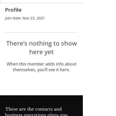
Profile
Join date: Nov 23, 2021
There’s nothing to show
here yet
When this member adds info about
themselves, you’ll see it here.
These are the contacts and
business operations plans you