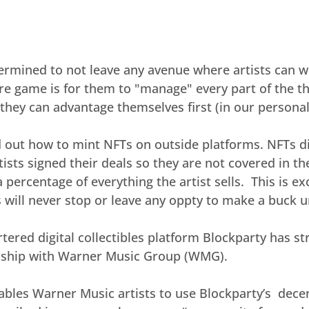
ermined to not leave any avenue where artists can 
ire game is for them to "manage" every part of the the
they can advantage themselves first (in our personal
d out how to mint NFTs on outside platforms. NFTs d
ists signed their deals so they are not covered in t
 percentage of everything the artist sells.  This is exc
ls will never stop or leave any oppty to make a buck 
red digital collectibles platform Blockparty has stru
rship with Warner Music Group (WMG).
bles Warner Music artists to use Blockparty’s  decen