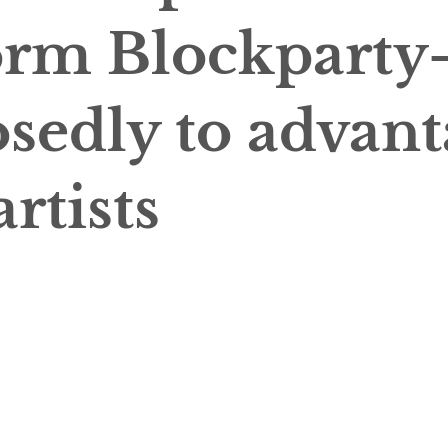
orm Blockparty
sedly to advant
artists