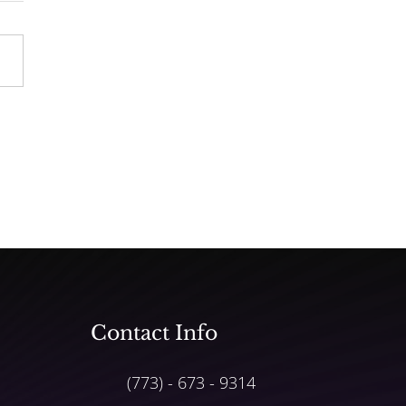
Contact Info
(773) - 673 - 9314