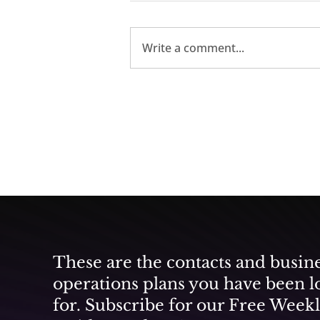
Write a comment...
Participate As Universal
Music Group and DGMC
Create a Vibrant Music
City in the Middle East
These are the contacts and busin
operations plans you have been l
for. Subscribe for our Free Week