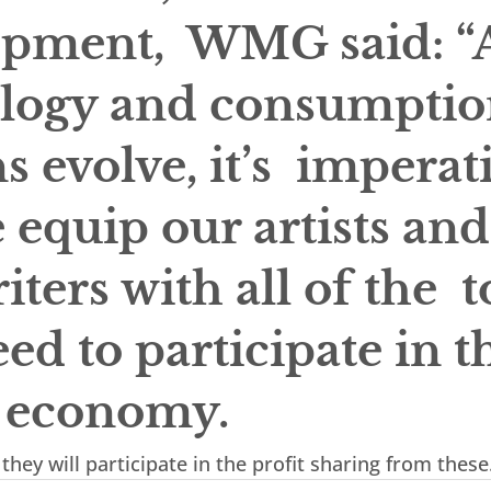
pment,  WMG said: “A
logy and consumptio
s evolve, it’s  imperat
 equip our artists and
ters with all of the  t
ed to participate in t
l economy.
they will participate in the profit sharing from these