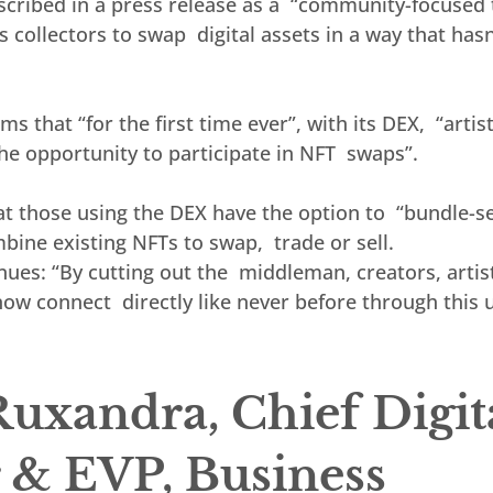
cribed in a press release as a  “community-focused 
 collectors to swap  digital assets in a way that hasn
ms that “for the first time ever”, with its DEX,  “artis
the opportunity to participate in NFT  swaps”.
t those using the DEX have the option to  “bundle-sel
ine existing NFTs to swap,  trade or sell.
es: “By cutting out the  middleman, creators, artist
now connect  directly like never before through this 
uxandra, Chief Digita
r & EVP, Business 