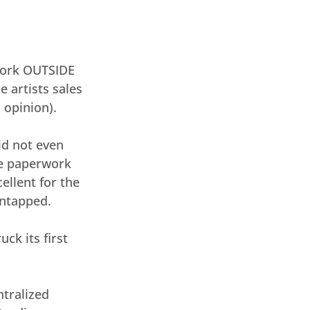
work OUTSIDE 
 artists sales 
 opinion).
id not even 
he paperwork 
ellent for the 
untapped.
ck its first 
tralized 