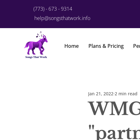
(773) - 673 - 9314
help@songsthatwork.info
Home
Plans & Pricing
Pe
Jan 21, 2022
2 min read
WMG 
"part