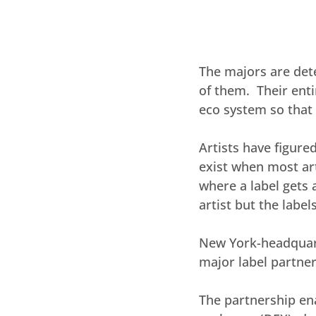
The majors are det
of them.  Their ent
eco system so that 
Artists have figure
exist when most art
where a label gets a
artist but the labe
New York-headquarte
major label partne
The partnership ena