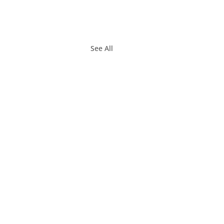
See All