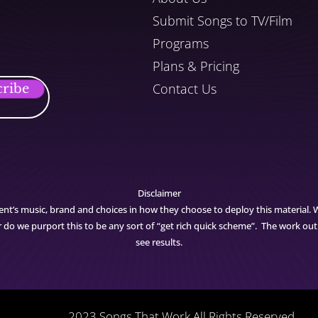
Submit Songs to TV/Film
Programs
Plans & Pricing
Contact Us
cribe
Disclaimer
ent’s music, brand and choices in how they choose to deploy this material. 
nor do we purport this to be any sort of “get rich quick scheme”. The work ou
see results.
2023 Songs That Work All Rights Reserved