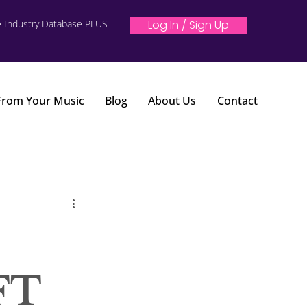
e Industry Database PLUS
Log In / Sign Up
 From Your Music
Blog
About Us
Contact
FT