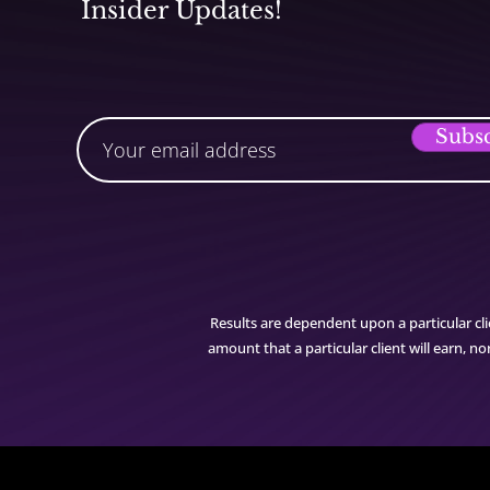
Insider Updates!
Subs
Results are dependent upon a particular cli
amount that a particular client will earn, 