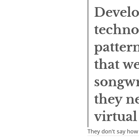
Develo
techno
pattern
that we
songwri
they ne
virtua
They don't say how 