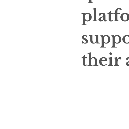
platf
suppo
their 