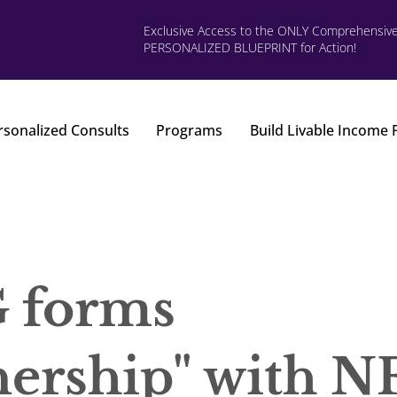
Exclusive Access to the ONLY Comprehensiv
PERSONALIZED BLUEPRINT for Action!
rsonalized Consults
Programs
Build Livable Income
forms
nership" with N