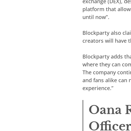
exchange (DEX), des
platform that allows
until now”.
Blockparty also clai
creators will have 
Blockparty adds tha
where they can comb
The company continu
and fans alike can 
experience.”
Oana R
Office