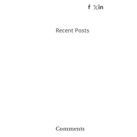
Recent Posts
Comments