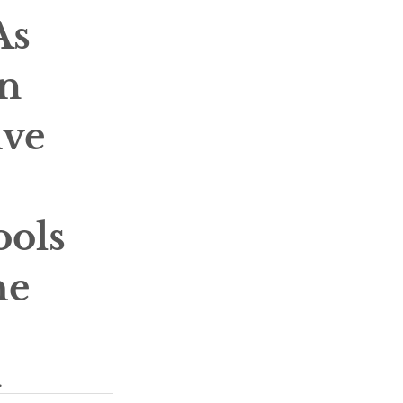
s 
n 
ive 
 
ools 
he 
.