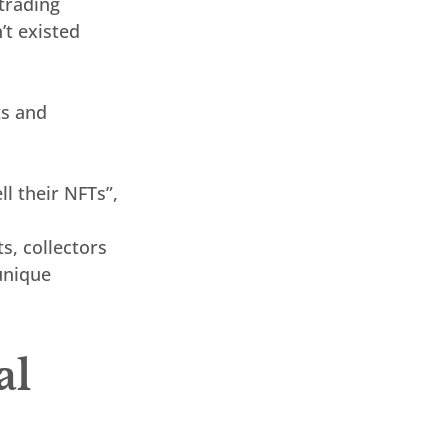
trading 
’t existed 
ts and 
l their NFTs”, 
s, collectors 
unique 
l 