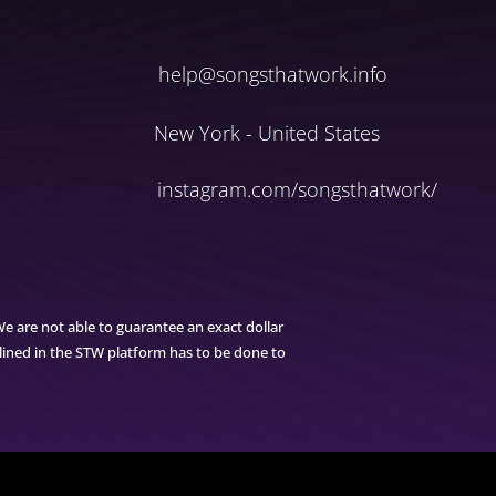
help@songsthatwork.info
New York - United States
instagram.com/songsthatwork/
We are not able to guarantee an exact dollar
tlined in the STW platform has to be done to