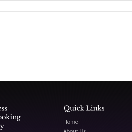
Universal Music Pulling
Songs from TikTok
ess
Quick Links
ooking
Home
ly
About Us