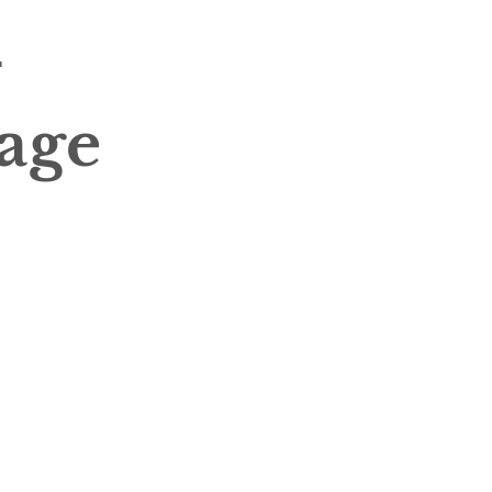
-
age