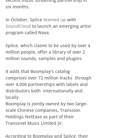
second music streaming partnership in 
six months.
In October, Splice 
teamed up
 with 
SoundCloud
 to launch an emerging artist 
program called Nova.
Splice, which claims to be used by over 4 
million people, offer a library of over 2 
million sounds, samples and plugins.
It adds that Boomplay’s catalog 
comprises over 72 million tracks  through 
over 4,000 partnerships with labels and 
distributors both  internationally and 
locally.
Boomplay is jointly owned by two large-
scale Chinese companies, Transsion 
Holdings NetEase as part of their 
Transsnet Music Limited JV.
According to Boomplay and Splice, their 