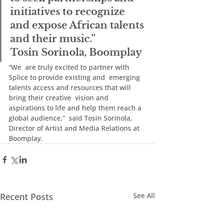
initiatives to recognize  
and expose African talents 
and their music.”
Tosin Sorinola, Boomplay
“We  are truly excited to partner with 
Splice to provide existing and  emerging 
talents access and resources that will 
bring their creative  vision and 
aspirations to life and help them reach a 
global audience,”  said Tosin Sorinola, 
Director of Artist and Media Relations at 
Boomplay.
Recent Posts
See All