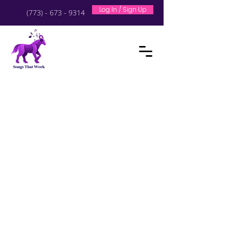
Log In / Sign Up
(773) - 673 - 9314