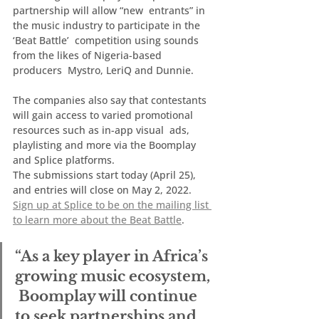
partnership will allow “new  entrants” in 
the music industry to participate in the 
‘Beat Battle’  competition using sounds 
from the likes of Nigeria-based 
producers  Mystro, LeriQ and Dunnie.
The companies also say that contestants  
will gain access to varied promotional 
resources such as in-app visual  ads, 
playlisting and more via the Boomplay 
and Splice platforms.
The submissions start today (April 25), 
and entries will close on May 2, 2022.  
Sign up at Splice to be on the mailing list 
to learn more about the Beat Battle
.
“As a key player in Africa’s 
growing music ecosystem, 
 Boomplay will continue 
to seek partnerships and 