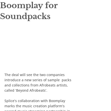
Boomplay for
Soundpacks
The deal will see the two companies 
introduce a new series of sample  packs 
and collections from Afrobeats artists, 
called ‘Beyond Afrobeats’.
Splice’s collaboration with Boomplay 
marks the music creation platform’s 