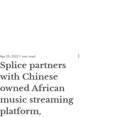
Apr 25, 2022
1 min read
Splice partners
with Chinese
owned African
music streaming
platform,