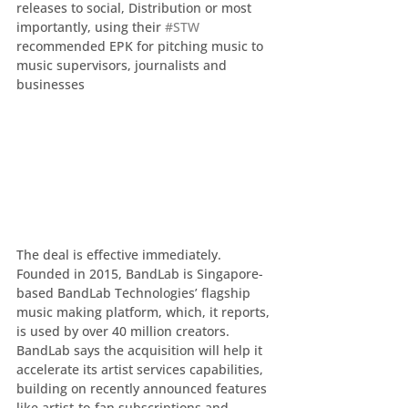
releases to social, Distribution or most 
importantly, using their 
#STW
recommended EPK for pitching music to 
music supervisors, journalists and 
businesses
The deal is effective immediately.  
Founded in 2015, BandLab is Singapore-
based BandLab Technologies’ flagship 
music making platform, which, it reports, 
is used by over 40 million creators.  
BandLab says the acquisition will help it 
accelerate its artist services capabilities, 
building on recently announced features 
like artist-to-fan subscriptions and 