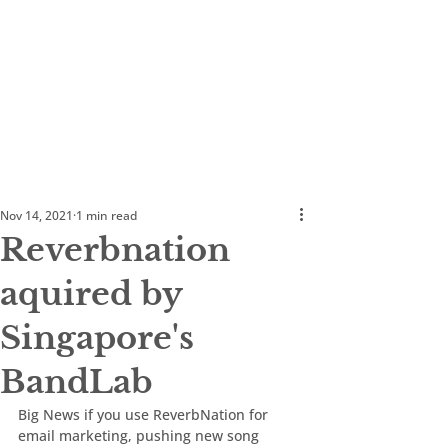
Nov 14, 2021
1 min read
Reverbnation
aquired by
Singapore's
BandLab
Big News if you use ReverbNation for 
email marketing, pushing new song 