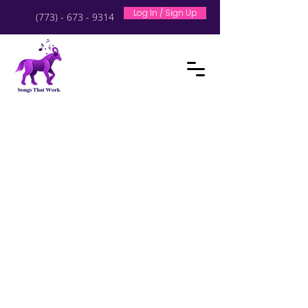
Log In / Sign Up
(773) - 673 - 9314