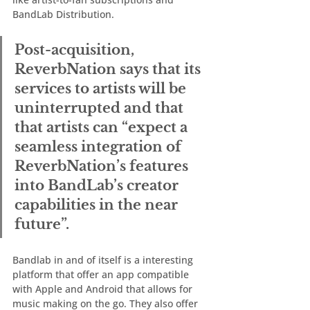
BandLab Distribution.  
Post-acquisition, 
ReverbNation says that its 
services to artists will be 
uninterrupted and that 
that artists can “expect a 
seamless integration of 
ReverbNation’s features 
into BandLab’s creator 
capabilities in the near 
future”.  
Bandlab in and of itself is a interesting 
platform that offer an app compatible 
with Apple and Android that allows for 
music making on the go. They also offer 