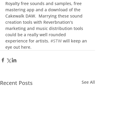
Royalty free sounds and samples, free 
mastering app and a download of the 
Cakewalk DAW.  Marrying these sound 
creation tools with Reverbnation's 
marketing and music distribution tools 
could be a really well rounded 
experience for artists. 
#STW
 will keep an 
eye out here.
Recent Posts
See All