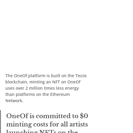
The OneOf platform is built on the Tezos 
blockchain, minting an NFT on OneOf 
uses over 2 million times less energy 
than platforms on the Ethereum 
Network. 
OneOf is committed to $0 
minting costs for all artists 
launching NFTs on the 