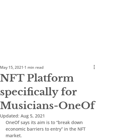
May 15, 2021
1 min read
NFT Platform
specifically for
Musicians-OneOf
Updated:
Aug 5, 2021
OneOf says its aim is to “break down 
economic barriers to entry” in the NFT 
market.