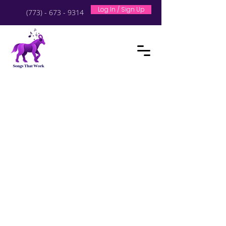
Log In / Sign Up
(773) - 673 - 9314