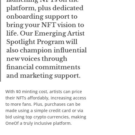
platform, plus dedicated 
onboarding support to 
bring your NFT vision to 
life. Our Emerging Artist 
Spotlight Program will 
also champion influential 
new voices through 
financial commitments 
and marketing support.
With $0 minting cost, artists can price 
their NFTs affordably, increasing access 
to more fans. Plus, purchases can be 
made using a simple credit card or via 
bid using top crypto currencies, making 
OneOf a truly inclusive platform.