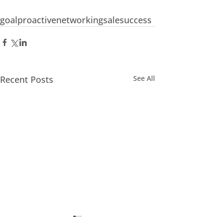
goal
proactive
networking
sale
success
Recent Posts
See All