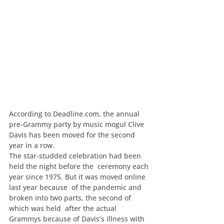
According to Deadline.com, the annual 
pre-Grammy party by music mogul Clive 
Davis has been moved for the second 
year in a row.
The star-studded celebration had been 
held the night before the  ceremony each 
year since 1975. But it was moved online 
last year because  of the pandemic and 
broken into two parts, the second of 
which was held  after the actual 
Grammys because of Davis’s illness with 