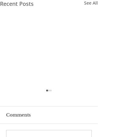
Recent Posts
See All
Comments