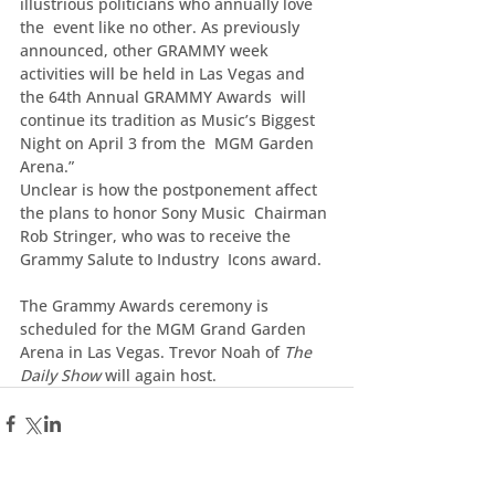
illustrious politicians who annually love 
the  event like no other. As previously 
announced, other GRAMMY week  
activities will be held in Las Vegas and 
the 64th Annual GRAMMY Awards  will 
continue its tradition as Music’s Biggest 
Night on April 3 from the  MGM Garden 
Arena.”
Unclear is how the postponement affect 
the plans to honor Sony Music  Chairman 
Rob Stringer, who was to receive the 
Grammy Salute to Industry  Icons award.
The Grammy Awards ceremony is 
scheduled for the MGM Grand Garden 
Arena in Las Vegas. Trevor Noah of 
The 
Daily Show
 will again host.