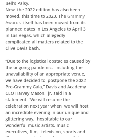
Bell’s Palsy.
Now, the 2022 edition has also been 
moved, this time to 2023. The 
Grammy 
Awards
  itself has been moved from its 
planned dates in Los Angeles to April 3  
in Las Vegas, which allegedly 
complicated all matters related to the  
Clive Davis bash.
“Due to the logistical obstacles caused by 
the ongoing pandemic,  including the 
unavailability of an appropriate venue, 
we have decided to  postpone the 2022 
Pre-Grammy Gala,” Davis and Academy 
CEO Harvey Mason,  jr. said in a 
statement. “We will resume the 
celebration next year when  we will host 
an incredible evening in our unique and 
glittering way,  hospitable to our 
wonderful music artists, music 
executives, film,  television, sports and 