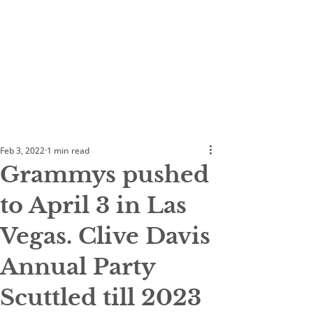
Feb 3, 2022
1 min read
Grammys pushed
to April 3 in Las
Vegas. Clive Davis
Annual Party
Scuttled till 2023