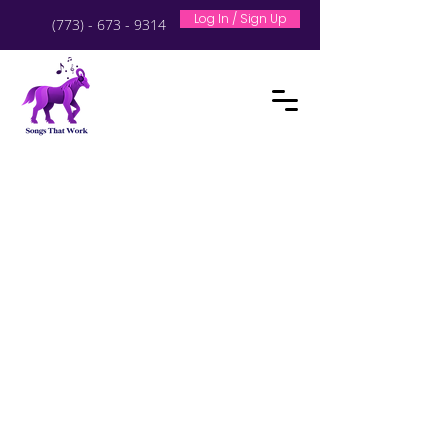
Log In / Sign Up
(773) - 673 - 9314