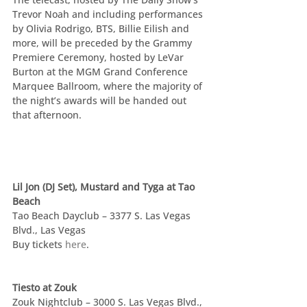
Trevor Noah and including performances 
by Olivia Rodrigo, BTS, Billie Eilish and 
more, will be preceded by the Grammy 
Premiere Ceremony, hosted by LeVar 
Burton at the MGM Grand Conference 
Marquee Ballroom, where the majority of 
the night’s awards will be handed out 
that afternoon.
Lil Jon (DJ Set), Mustard and Tyga at Tao 
Beach
Tao Beach Dayclub – 3377 S. Las Vegas 
Blvd., Las Vegas
Buy tickets 
here
.
Tiesto at Zouk
Zouk Nightclub – 3000 S. Las Vegas Blvd., 