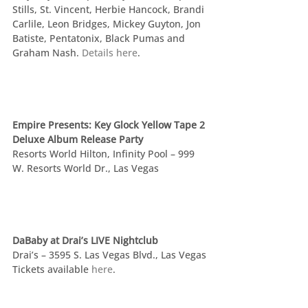
Stills, St. Vincent, Herbie Hancock, Brandi 
Carlile, Leon Bridges, Mickey Guyton, Jon 
Batiste, Pentatonix, Black Pumas and 
Graham Nash. 
Details here
.
Empire Presents: Key Glock Yellow Tape 2 
Deluxe Album Release Party
Resorts World Hilton, Infinity Pool – 999 
W. Resorts World Dr., Las Vegas
DaBaby at Drai’s LIVE Nightclub
Drai’s – 3595 S. Las Vegas Blvd., Las Vegas
Tickets available 
here
.