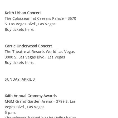
Keith Urban Concert
The Colosseum at Caesars Palace – 3570 
S. Las Vegas Blvd., Las Vegas
Buy tickets 
here.
Carrie Underwood Concert
The Theatre at Resorts World Las Vegas – 
3000 S. Las Vegas Blvd., Las Vegas
Buy tickets 
here.
SUNDAY, APRIL 3
64th Annual Grammy Awards
MGM Grand Garden Arena – 3799 S. Las 
Vegas Blvd., Las Vegas
5 p.m.
The telecast, hosted by The Daily Show‘s 