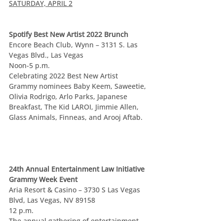
SATURDAY, APRIL 2
Spotify Best New Artist 2022 Brunch
Encore Beach Club, Wynn – 3131 S. Las 
Vegas Blvd., Las Vegas
Noon-5 p.m.
Celebrating 2022 Best New Artist 
Grammy nominees Baby Keem, Saweetie, 
Olivia Rodrigo, Arlo Parks, Japanese 
Breakfast, The Kid LAROI, Jimmie Allen, 
Glass Animals, Finneas, and Arooj Aftab.
24th Annual Entertainment Law Initiative 
Grammy Week Event
Aria Resort & Casino – 3730 S Las Vegas 
Blvd, Las Vegas, NV 89158
12 p.m.
The annual gathering of entertainment 