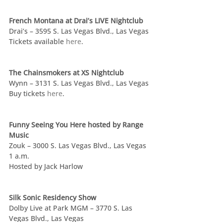
French Montana at Drai’s LIVE Nightclub
Drai’s – 3595 S. Las Vegas Blvd., Las Vegas
Tickets available 
here
.
The Chainsmokers at XS Nightclub
Wynn – 3131 S. Las Vegas Blvd., Las Vegas
Buy tickets 
here
.
Funny Seeing You Here hosted by Range 
Music
Zouk – 3000 S. Las Vegas Blvd., Las Vegas
1 a.m.
Hosted by Jack Harlow
Silk Sonic Residency Show
Dolby Live at Park MGM – 3770 S. Las 
Vegas Blvd., Las Vegas