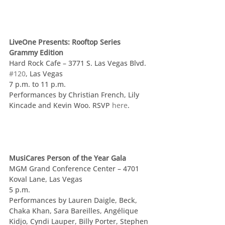
LiveOne Presents: Rooftop Series 
Grammy Edition
Hard Rock Cafe – 3771 S. Las Vegas Blvd. 
#120
, Las Vegas
7 p.m. to 11 p.m.
Performances by Christian French, Lily 
Kincade and Kevin Woo. RSVP 
here
.
MusiCares Person of the Year Gala
MGM Grand Conference Center – 4701 
Koval Lane, Las Vegas
5 p.m.
Performances by Lauren Daigle, Beck, 
Chaka Khan, Sara Bareilles, Angélique 
Kidjo, Cyndi Lauper, Billy Porter, Stephen 