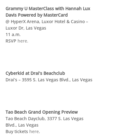
Grammy U MasterClass with Hannah Lux 
Davis Powered by MasterCard
@ HyperX Arena, Luxor Hotel & Casino – 
Luxor Dr, Las Vegas
11 a.m.
RSVP 
here.
Cyberkid at Drai’s Beachclub
Drai’s – 3595 S. Las Vegas Blvd., Las Vegas
Tao Beach Grand Opening Preview
Tao Beach Dayclub, 3377 S. Las Vegas 
Blvd., Las Vegas
Buy tickets 
here
.