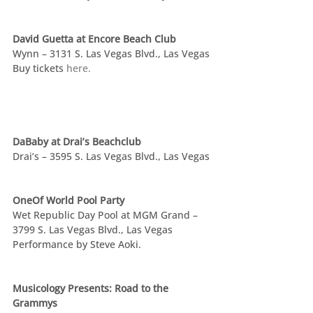
David Guetta at Encore Beach Club
Wynn – 3131 S. Las Vegas Blvd., Las Vegas
Buy tickets 
here.
DaBaby at Drai’s Beachclub
Drai’s – 3595 S. Las Vegas Blvd., Las Vegas
OneOf World Pool Party
Wet Republic Day Pool at MGM Grand – 
3799 S. Las Vegas Blvd., Las Vegas
Performance by Steve Aoki.
Musicology Presents: Road to the 
Grammys