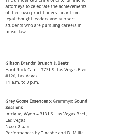
attorneys to celebrate the achievements 
of their own practitioners, hear from 
legal thought leaders and support 
students who are pursuing careers in 
music law. 
Gibson Brands’ Brunch & Beats
Hard Rock Cafe – 3771 S. Las Vegas Blvd. 
#120
, Las Vegas
11 a.m. to 3 p.m.
Grey Goose Essences x 
Grammys
: Sound 
Sessions
Intrigue, Wynn – 3131 S. Las Vegas Blvd., 
Las Vegas
Noon-2 p.m.
Performances by Tinashe and DJ Millie