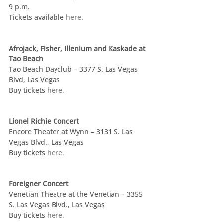
9 p.m.
Tickets available 
here
.
Afrojack, Fisher, Illenium and Kaskade at 
Tao Beach
Tao Beach Dayclub – 3377 S. Las Vegas 
Blvd, Las Vegas
Buy tickets 
here.
Lionel Richie Concert
Encore Theater at Wynn – 3131 S. Las 
Vegas Blvd., Las Vegas
Buy tickets 
here.
Foreigner Concert
Venetian Theatre at the Venetian – 3355 
S. Las Vegas Blvd., Las Vegas
Buy tickets 
here.