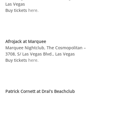
Las Vegas
Buy tickets 
here.
Afrojack at Marquee
Marquee Nightclub, The Cosmopolitan –  
3708, S/ Las Vegas Blvd., Las Vegas
Buy tickets 
here.
Patrick Cornett at Drai’s Beachclub
Drai’s – 3595 S. Las Vegas Blvd., Las Vegas
Steven Tyler’s Grammy Watching Party