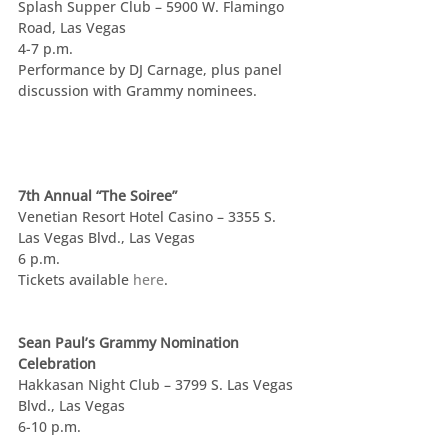
Splash Supper Club – 5900 W. Flamingo 
Road, Las Vegas
4-7 p.m.
Performance by DJ Carnage, plus panel 
discussion with Grammy nominees.
7th Annual “The Soiree”
Venetian Resort Hotel Casino – 3355 S. 
Las Vegas Blvd., Las Vegas
6 p.m.
Tickets available 
here
.
Sean Paul’s Grammy Nomination 
Celebration
Hakkasan Night Club – 3799 S. Las Vegas 
Blvd., Las Vegas
6-10 p.m.