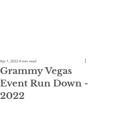
Apr 1, 2022
4 min read
Grammy Vegas
Event Run Down -
2022