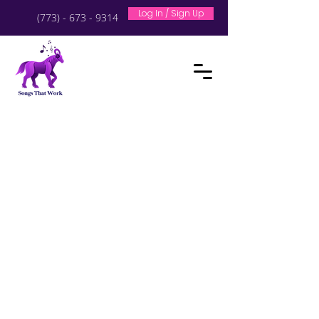
Log In / Sign Up
(773) - 673 - 9314