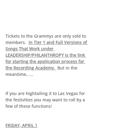
Tickets to the Grammys are only sold to 
members.  
In Tier 1 and Full Versions of 
Songs That Work under 
LEADERSHIP/PHILANTHROPY is the link 
for starting the application process for 
the Recording Academy. 
 But in the 
meantime,.....
If you are hightailing it to Las Vegas for 
the festivities you may want to roll by a 
few of these functions!
FRIDAY, APRIL 1