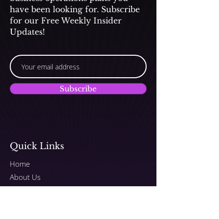
have been looking for. Subscribe
for our Free Weekly Insider
Updates!
Subscribe
Quick Links
Home
About Us
Submit Songs to TV/Film
Programs
Plans & Pricing