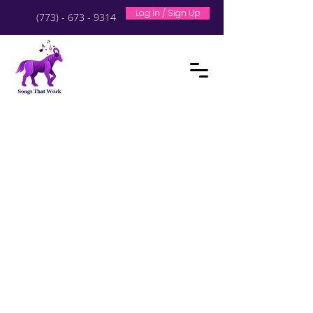
Log In / Sign Up
(773) - 673 - 9314