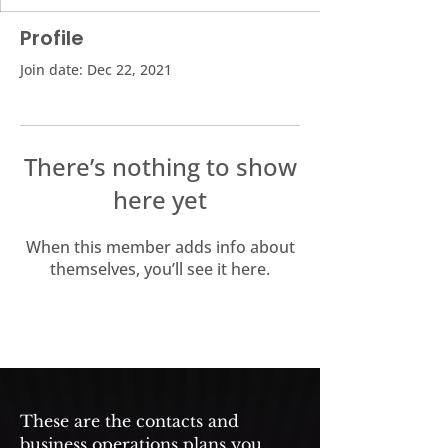
Profile
Join date: Dec 22, 2021
There’s nothing to show
here yet
When this member adds info about
themselves, you’ll see it here.
These are the contacts and
business operations plans you