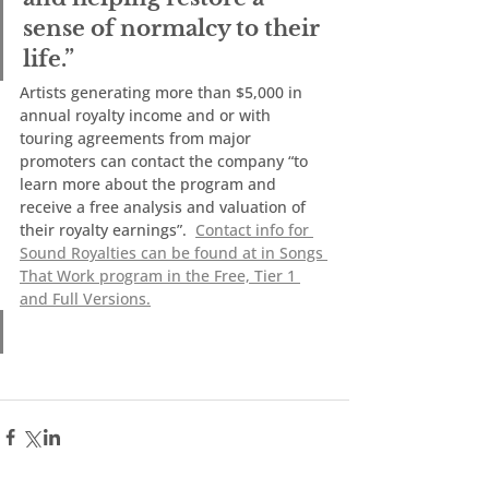
sense of normalcy to their 
life.”   
Artists generating more than $5,000 in 
annual royalty income and or with 
touring agreements from major 
promoters can contact the company “to 
learn more about the program and 
receive a free analysis and valuation of 
their royalty earnings”.  
Contact info for 
Sound Royalties can be found at in Songs 
That Work program in the Free, Tier 1 
and Full Versions.