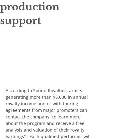
production
support
According to Sound Royalties, artists 
generating more than $5,000 in annual 
royalty income and or with touring 
agreements from major promoters can 
contact the company “to learn more 
about the program and receive a free 
analysis and valuation of their royalty 
earnings”.  Each qualified performer will 