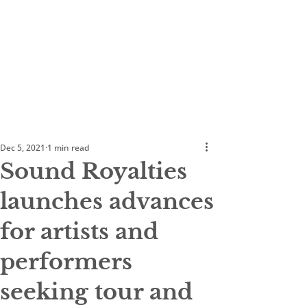
Dec 5, 2021
1 min read
Sound Royalties
launches advances
for artists and
performers
seeking tour and