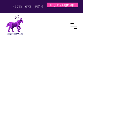
Log In / Sign Up
(773) - 673 - 9314