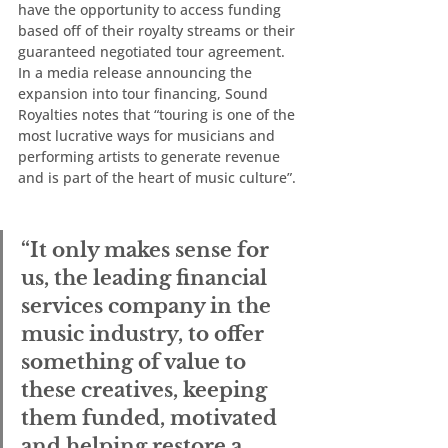
have the opportunity to access funding 
based off of their royalty streams or their 
guaranteed negotiated tour agreement. 
In a media release announcing the 
expansion into tour financing, Sound 
Royalties notes that “touring is one of the 
most lucrative ways for musicians and 
performing artists to generate revenue 
and is part of the heart of music culture”. 
“It only makes sense for 
us, the leading financial 
services company in the 
music industry, to offer 
something of value to 
these creatives, keeping 
them funded, motivated 
and helping restore a 