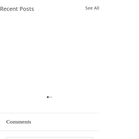
Recent Posts
See All
Comments